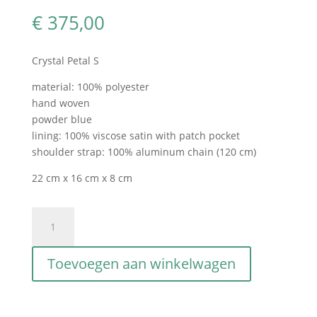
€
375,00
Crystal Petal S
material: 100% polyester
hand woven
powder blue
lining: 100% viscose satin with patch pocket
shoulder strap: 100% aluminum chain (120 cm)
22 cm x 16 cm x 8 cm
Crystal
Petal
S
Toevoegen aan winkelwagen
Blu
Polvere
aantal