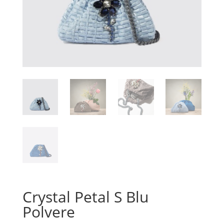
Crystal Petal S Blu
Polvere