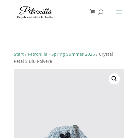
Start
/
Petronilla - Spring Summer 2025
/ Crystal
Petal S Blu Polvere