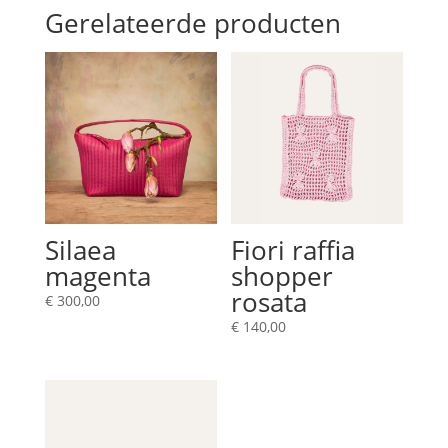
Gerelateerde producten
Silaea
Fiori raffia
magenta
shopper
rosata
€
300,00
€
140,00