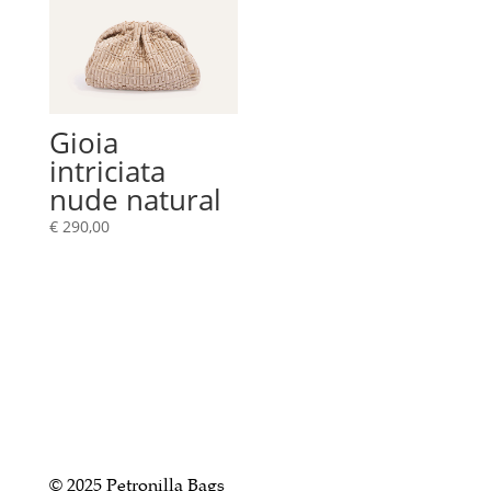
Gioia
intriciata
nude natural
€
290,00
© 2025 Petronilla Bags