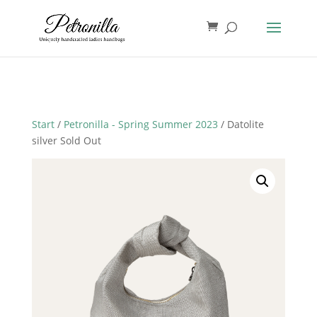
Start
/
Petronilla - Spring Summer 2023
/ Datolite
silver Sold Out