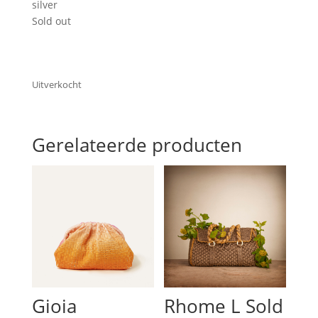
silver
Sold out
Uitverkocht
Gerelateerde producten
Gioia
Rhome L Sold