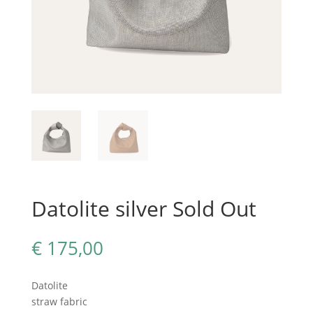
Datolite silver Sold Out
€
175,00
Datolite
straw fabric