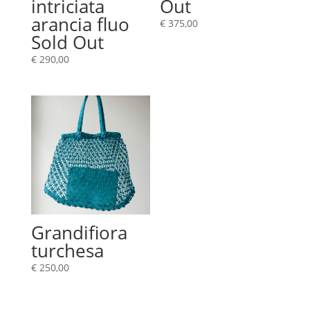
intriciata
Out
arancia fluo
€
375,00
Sold Out
€
290,00
Grandifiora
turchesa
€
250,00