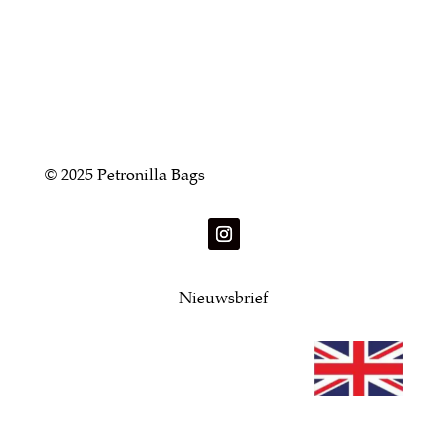
© 2025 Petronilla Bags
Nieuwsbrief