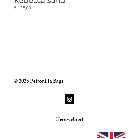
Rebecca sand
€
125,00
© 2025 Petronilla Bags
Nieuwsbrief