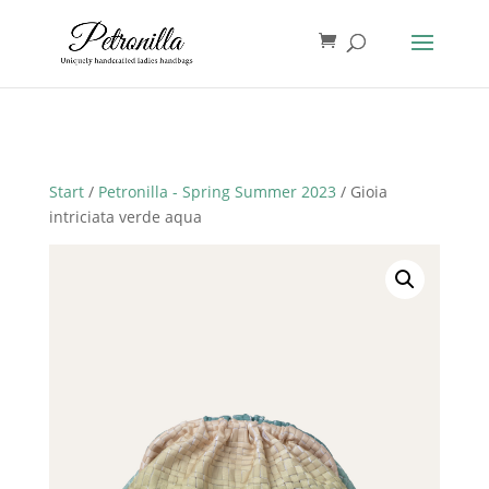
Start
/
Petronilla - Spring Summer 2023
/ Gioia
intriciata verde aqua