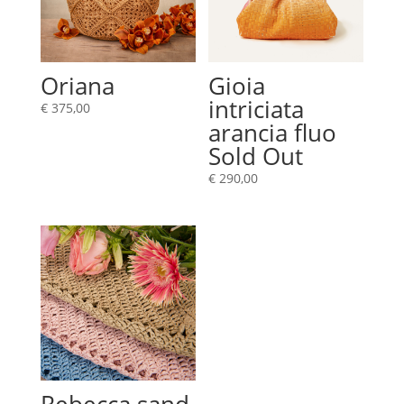
Oriana
Gioia
intriciata
€
375,00
arancia fluo
Sold Out
€
290,00