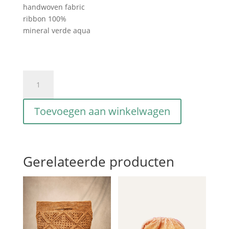
handwoven fabric
ribbon 100%
mineral verde aqua
Gioia
intriciata
verde
Toevoegen aan winkelwagen
aqua
aantal
Gerelateerde producten