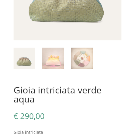
Gioia intriciata verde
aqua
€
290,00
Gioia intriciata