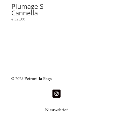
Plumage S
Cannella
€
325,00
© 2025 Petronilla Bags
Nieuwsbrief