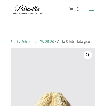
Start
/
Petronilla - FW 25-26
/ Gioia S intriciata grano