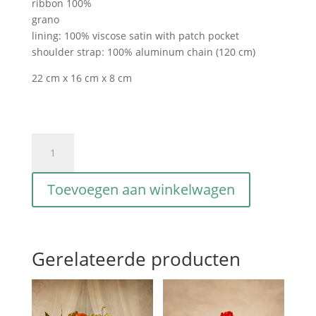
ribbon 100%
grano
lining: 100% viscose satin with patch pocket
shoulder strap: 100% aluminum chain (120 cm)
22 cm x 16 cm x 8 cm
Gioia
S
intriciata
Toevoegen aan winkelwagen
grano
aantal
Gerelateerde producten