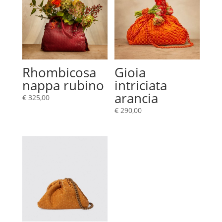
Rhombicosa
Gioia
nappa rubino
intriciata
arancia
€
325,00
€
290,00