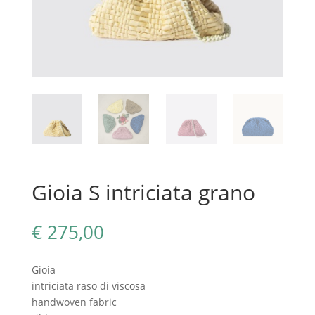
Gioia S intriciata grano
€
275,00
Gioia
intriciata raso di viscosa
handwoven fabric