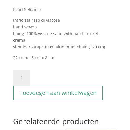
Pearl S Bianco
intriciata raso di viscosa
hand woven
lining: 100% viscose satin with patch pocket
crema
shoulder strap: 100% aluminum chain (120 cm)
22 cm x 16 cm x 8 cm
Pearl
S
Bianco
Toevoegen aan winkelwagen
aantal
Gerelateerde producten