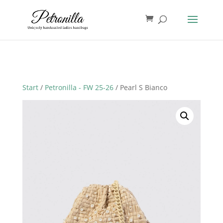
Start
/
Petronilla - FW 25-26
/ Pearl S Bianco