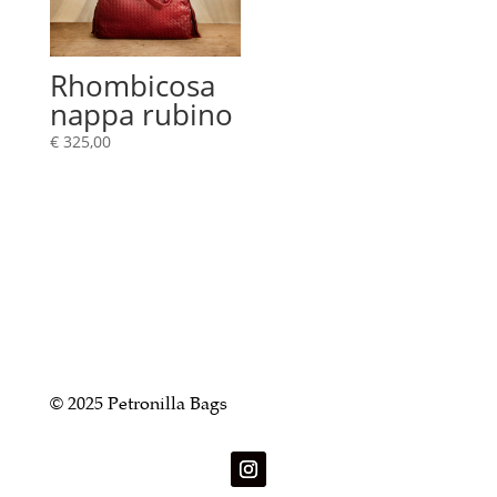
Rhombicosa
nappa rubino
€
325,00
© 2025 Petronilla Bags