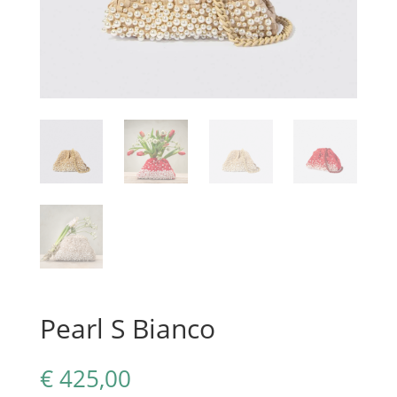
Pearl S Bianco
€
425,00