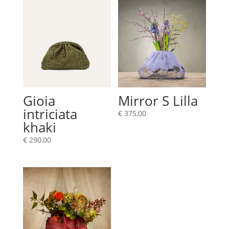
Gioia
Mirror S Lilla
intriciata
€
375,00
khaki
€
290,00